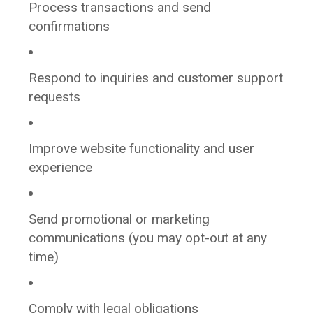
Process transactions and send
confirmations
Respond to inquiries and customer support
requests
Improve website functionality and user
experience
Send promotional or marketing
communications (you may opt-out at any
time)
Comply with legal obligations