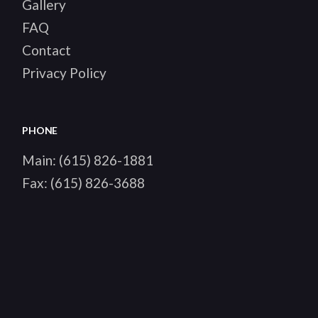
Gallery
FAQ
Contact
Privacy Policy
PHONE
Main:
(615) 826-1881
Fax:
(615) 826-3688