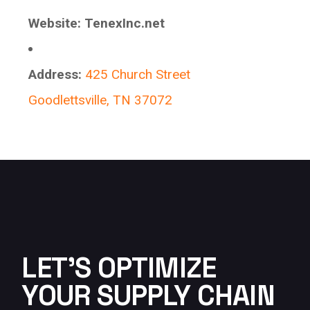
Website:
TenexInc.net
Address:
425 Church Street
Goodlettsville, TN 37072
LET'S OPTIMIZE
YOUR SUPPLY CHAIN