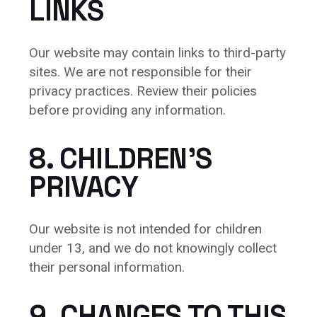
LINKS
Our website may contain links to third-party
sites. We are not responsible for their
privacy practices. Review their policies
before providing any information.
8. CHILDREN’S
PRIVACY
Our website is not intended for children
under 13, and we do not knowingly collect
their personal information.
9. CHANGES TO THIS