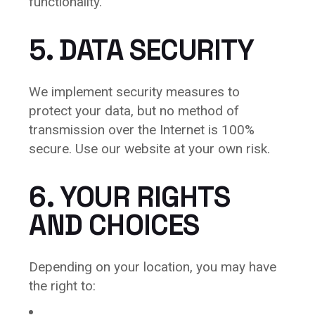
functionality.
5. DATA SECURITY
We implement security measures to
protect your data, but no method of
transmission over the Internet is 100%
secure. Use our website at your own risk.
6. YOUR RIGHTS
AND CHOICES
Depending on your location, you may have
the right to: