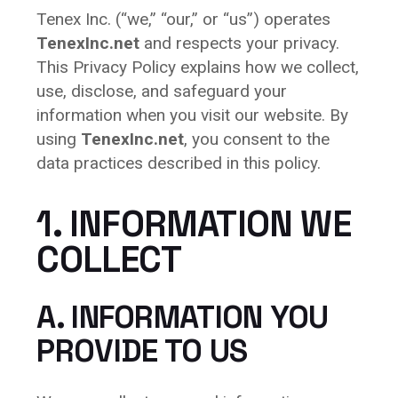
Tenex Inc. (“we,” “our,” or “us”) operates
TenexInc.net
and respects your privacy.
This Privacy Policy explains how we collect,
use, disclose, and safeguard your
information when you visit our website. By
using
TenexInc.net
, you consent to the
data practices described in this policy.
1. INFORMATION WE
COLLECT
A. INFORMATION YOU
PROVIDE TO US