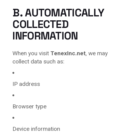
B. AUTOMATICALLY
COLLECTED
INFORMATION
When you visit
TenexInc.net
, we may
collect data such as:
IP address
Browser type
Device information