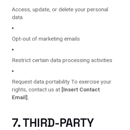
Access, update, or delete your personal
data
Opt-out of marketing emails
Restrict certain data processing activities
Request data portability To exercise your
rights, contact us at
[Insert Contact
Email]
.
7. THIRD-PARTY