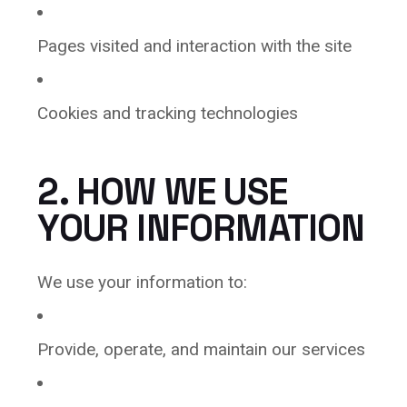
Pages visited and interaction with the site
Cookies and tracking technologies
2. HOW WE USE
YOUR INFORMATION
We use your information to:
Provide, operate, and maintain our services