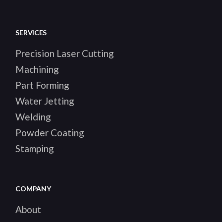
SERVICES
Precision Laser Cutting
Machining
Part Forming
Water Jetting
Welding
Powder Coating
Stamping
COMPANY
About