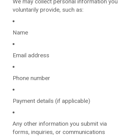
We may collect personal information you
voluntarily provide, such as:
Name
Email address
Phone number
Payment details (if applicable)
Any other information you submit via
forms, inquiries, or communications