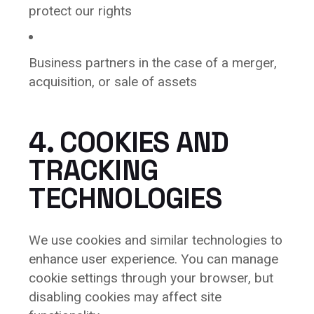
protect our rights
Business partners in the case of a merger,
acquisition, or sale of assets
4. COOKIES AND
TRACKING
TECHNOLOGIES
We use cookies and similar technologies to
enhance user experience. You can manage
cookie settings through your browser, but
disabling cookies may affect site