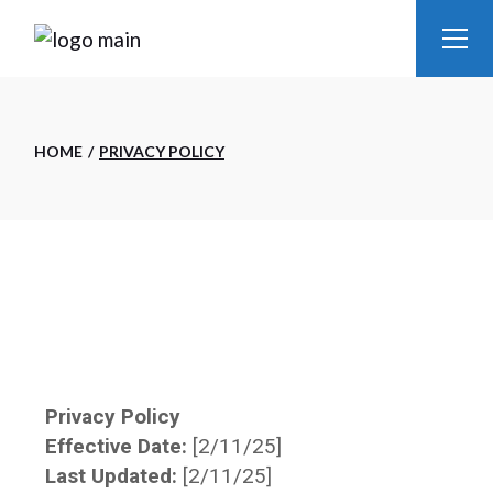
HOME
PRIVACY POLICY
Privacy Policy
Effective Date:
[2/11/25]
Last Updated:
[2/11/25]