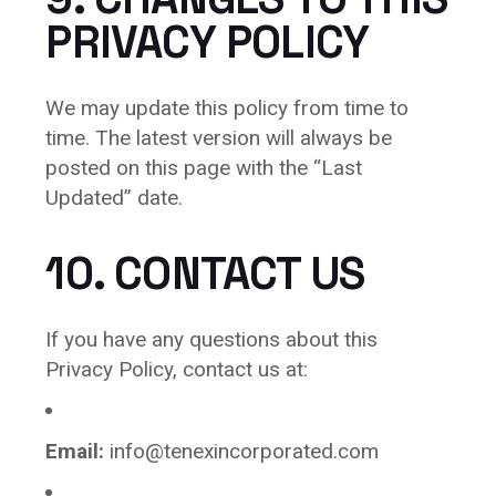
PRIVACY POLICY
We may update this policy from time to
time. The latest version will always be
posted on this page with the “Last
Updated” date.
10. CONTACT US
If you have any questions about this
Privacy Policy, contact us at:
Email:
info@tenexincorporated.com