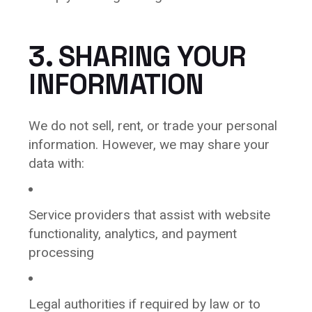
3. SHARING YOUR
INFORMATION
We do not sell, rent, or trade your personal
information. However, we may share your
data with:
Service providers that assist with website
functionality, analytics, and payment
processing
Legal authorities if required by law or to