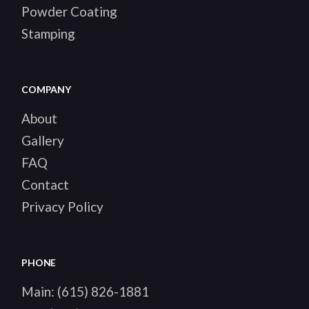
Powder Coating
Stamping
COMPANY
About
Gallery
FAQ
Contact
Privacy Policy
PHONE
Main:
(615) 826-1881