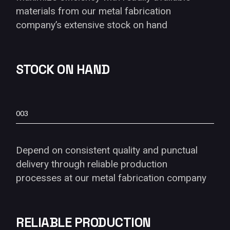
materials from our metal fabrication
company’s extensive stock on hand
STOCK ON HAND
003
Depend on consistent quality and punctual
delivery through reliable production
processes at our metal fabrication company
RELIABLE PRODUCTION