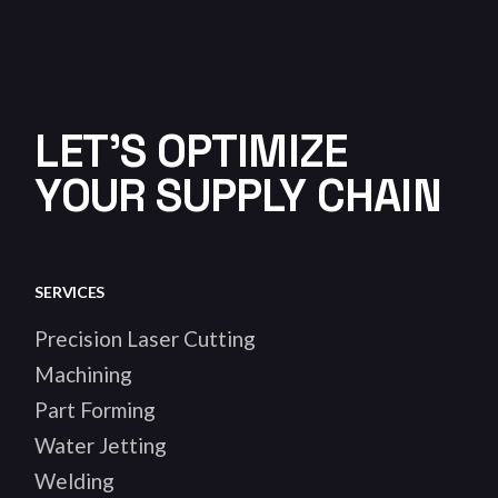
LET'S OPTIMIZE
YOUR SUPPLY CHAIN
SERVICES
Precision Laser Cutting
Machining
Part Forming
Water Jetting
Welding