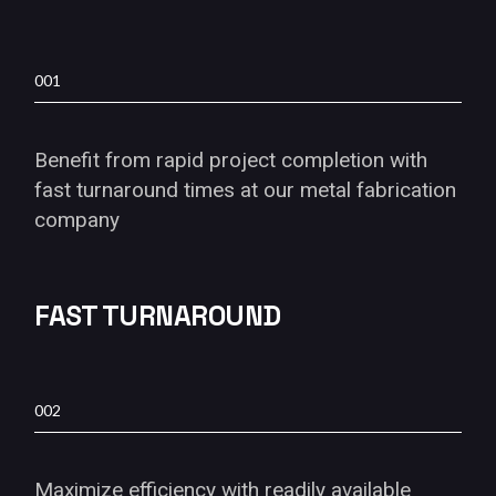
001
Benefit from rapid project completion with
fast turnaround times at our metal fabrication
company
FAST TURNAROUND
002
Maximize efficiency with readily available