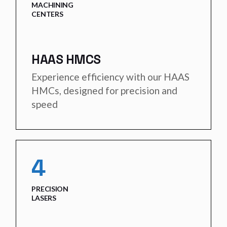
MACHINING
CENTERS
HAAS HMCS
Experience efficiency with our HAAS
HMCs, designed for precision and
speed
4
PRECISION
LASERS