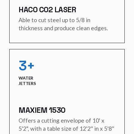
HACO CO2 LASER
Able to cut steel up to 5/8 in
thickness and produce clean edges.
3+
WATER
JETTERS
MAXIEM 1530
Offers a cutting envelope of 10' x
5'2", with a table size of 12'2'' in x 5'8''