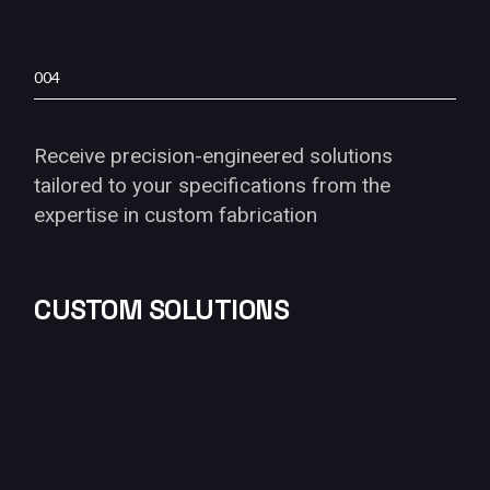
004
Receive precision-engineered solutions
tailored to your specifications from the
expertise in custom fabrication
CUSTOM SOLUTIONS