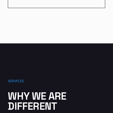
SERVICES
WHY WE ARE
DIFFERENT