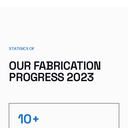
STATISICS OF
OUR FABRICATION
PROGRESS 2023
10+