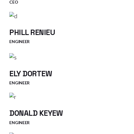
CEO
PHILL RENIEU
ENGINEER
ELY DORTEW
ENGINEER
DONALD KEYEW
ENGINEER