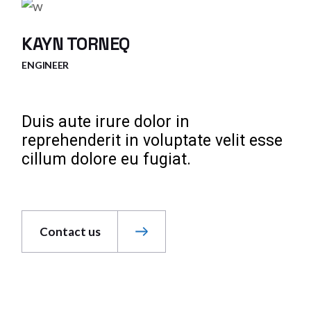
KAYN TORNEQ
ENGINEER
Duis aute irure dolor in
reprehenderit in voluptate velit esse
cillum dolore eu fugiat.
Contact us