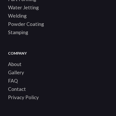
Water Jetting
Welding
Powder Coating
Stamping
COMPANY
About
Gallery
FAQ
Contact
Privacy Policy