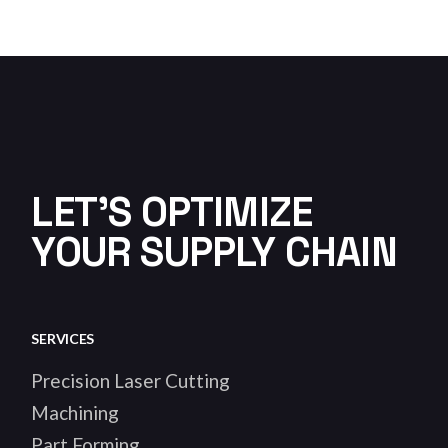
LET'S OPTIMIZE
YOUR SUPPLY CHAIN
SERVICES
Precision Laser Cutting
Machining
Part Forming