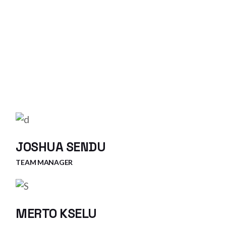
JOSHUA SENDU
TEAM MANAGER
MERTO KSELU